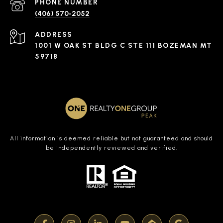
PHONE NUMBER
(406) 570-2052
ADDRESS
1001 W OAK ST BLDG C STE 111 BOZEMAN MT
59718
All information is deemed reliable but not guaranteed and should
be independently reviewed and verified.