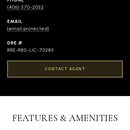
(406) 570-2052
EMAIL
[email protected]
DRE #
RRE-RBS-LIC-70285
CONTACT AGENT
FEATURES & AMENITIES