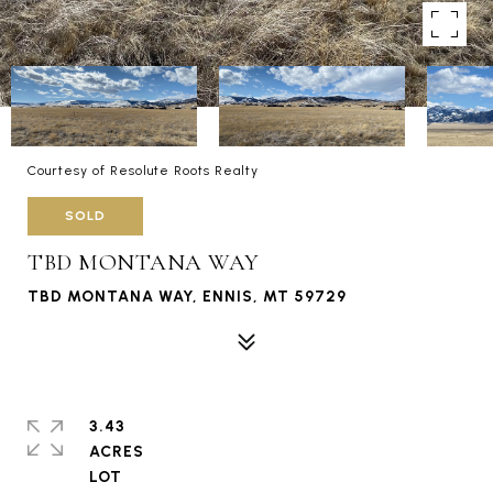
Courtesy of Resolute Roots Realty
SOLD
TBD MONTANA WAY
TBD MONTANA WAY, ENNIS, MT 59729
3.43
ACRES