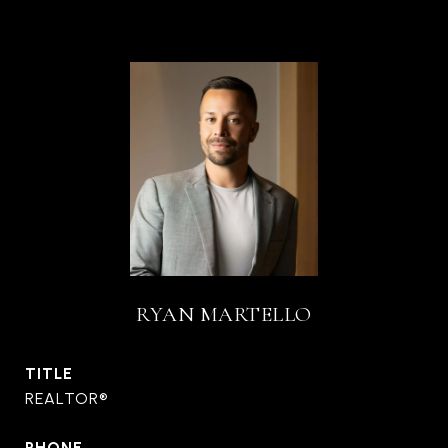
RYAN MARTELLO
TITLE
REALTOR®
PHONE