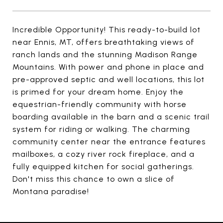
Incredible Opportunity! This ready-to-build lot
near Ennis, MT, offers breathtaking views of
ranch lands and the stunning Madison Range
Mountains. With power and phone in place and
pre-approved septic and well locations, this lot
is primed for your dream home. Enjoy the
equestrian-friendly community with horse
boarding available in the barn and a scenic trail
system for riding or walking. The charming
community center near the entrance features
mailboxes, a cozy river rock fireplace, and a
fully equipped kitchen for social gatherings.
Don't miss this chance to own a slice of
Montana paradise!