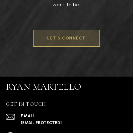
want to be.
LET'S CONNECT
RYAN MARTELLO
GET IN TOUCH
EMAIL
[EMAIL PROTECTED]