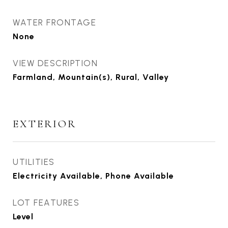
WATER FRONTAGE
None
VIEW DESCRIPTION
Farmland, Mountain(s), Rural, Valley
EXTERIOR
UTILITIES
Electricity Available, Phone Available
LOT FEATURES
Level