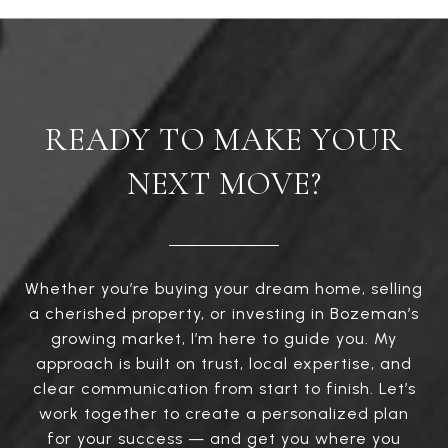
READY TO MAKE YOUR
NEXT MOVE?
Whether you’re buying your dream home, selling
a cherished property, or investing in Bozeman’s
growing market, I’m here to guide you. My
approach is built on trust, local expertise, and
clear communication from start to finish. Let’s
work together to create a personalized plan
for your success — and get you where you