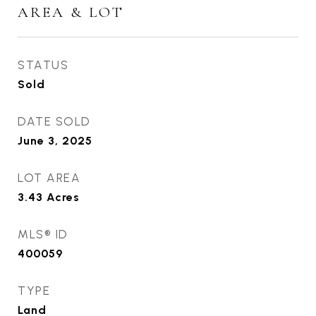
AREA & LOT
STATUS
Sold
DATE SOLD
June 3, 2025
LOT AREA
3.43
Acres
MLS® ID
400059
TYPE
Land