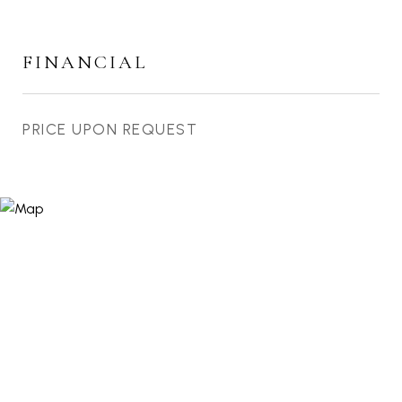
FINANCIAL
PRICE UPON REQUEST