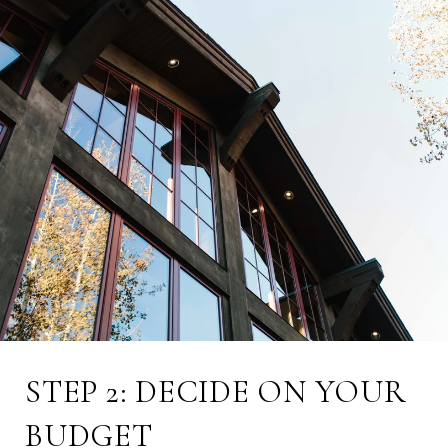
STEP 2: DECIDE ON YOUR
BUDGET