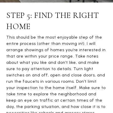
STEP 5: FIND THE RIGHT
HOME
This should be the most enjoyable step of the
entire process (other than moving in!). I will
arrange showings of homes you’re interested in
that are within your price range. Take notes
about what you like and don’t like, and make
sure to pay attention to details. Turn light
switches on and off, open and close doors, and
run the faucets in various rooms. Don’t limit
your inspection to the home itself. Make sure to
take time to explore the neighborhood and
keep an eye on traffic at certain times of the
day, the parking situation, and how close it is to
necessities like schools and grocery stores.