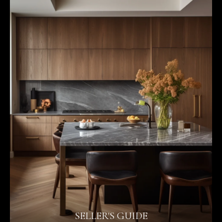
SELLER'S GUIDE