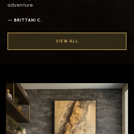
adventure.
—
BRITTANI C.
VIEW ALL