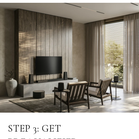
STEP 3: GET