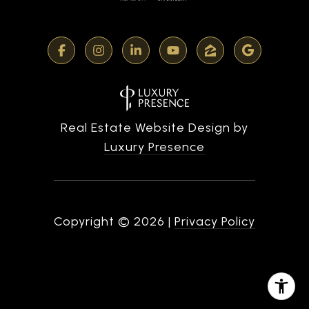
Real Estate Website Design by
Luxury Presence
Copyright ©
2026
|
Privacy Policy