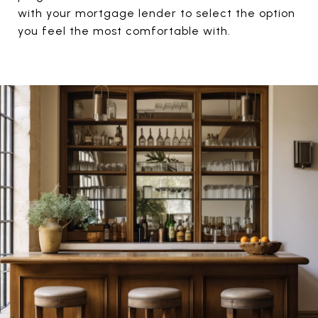
with your mortgage lender to select the option
you feel the most comfortable with.