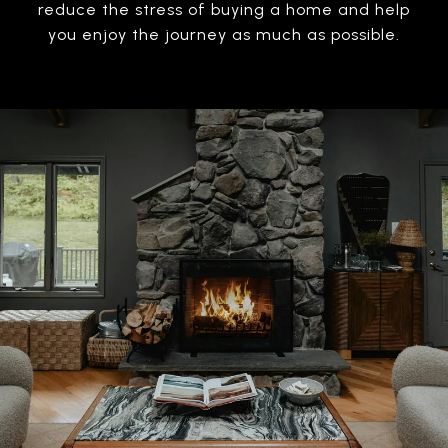
reduce the stress of buying a home and help
you enjoy the journey as much as possible.