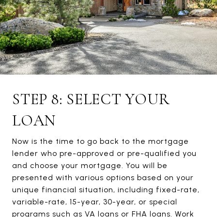
STEP 8: SELECT YOUR
LOAN
Now is the time to go back to the mortgage
lender who pre-approved or pre-qualified you
and choose your mortgage. You will be
presented with various options based on your
unique financial situation, including fixed-rate,
variable-rate, 15-year, 30-year, or special
programs such as VA loans or FHA loans. Work