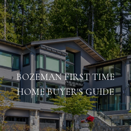
BOZEMAN FIRST TIME
HOME BUYER'S GUIDE