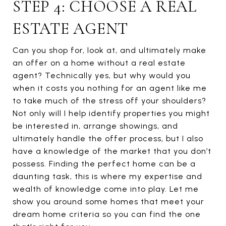
STEP 4: CHOOSE A REAL
ESTATE AGENT
Can you shop for, look at, and ultimately make
an offer on a home without a real estate
agent? Technically yes, but why would you
when it costs you nothing for an agent like me
to take much of the stress off your shoulders?
Not only will I help identify properties you might
be interested in, arrange showings, and
ultimately handle the offer process, but I also
have a knowledge of the market that you don’t
possess. Finding the perfect home can be a
daunting task, this is where my expertise and
wealth of knowledge come into play. Let me
show you around some homes that meet your
dream home criteria so you can find the one