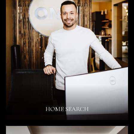
HOME SEARCH