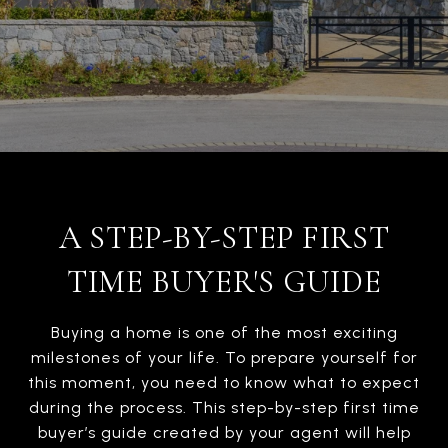
A STEP-BY-STEP FIRST
TIME BUYER'S GUIDE
Buying a home is one of the most exciting
milestones of your life. To prepare yourself for
this moment, you need to know what to expect
during the process. This step-by-step first time
buyer’s guide created by your agent will help