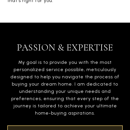
that's right for you.
PASSION & EXPERTISE
My goal is to provide you with the most
personalized service possible, meticulously
designed to help you navigate the process of
buying your dream home. I am dedicated to
understanding your unique needs and
preferences, ensuring that every step of the
journey is tailored to achieve your ultimate
home-buying aspirations.