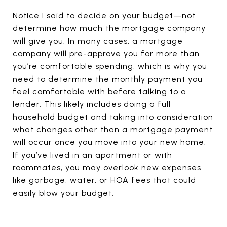
Notice I said to decide on your budget—not
determine how much the mortgage company
will give you. In many cases, a mortgage
company will pre-approve you for more than
you’re comfortable spending, which is why you
need to determine the monthly payment you
feel comfortable with before talking to a
lender. This likely includes doing a full
household budget and taking into consideration
what changes other than a mortgage payment
will occur once you move into your new home.
If you’ve lived in an apartment or with
roommates, you may overlook new expenses
like garbage, water, or HOA fees that could
easily blow your budget.