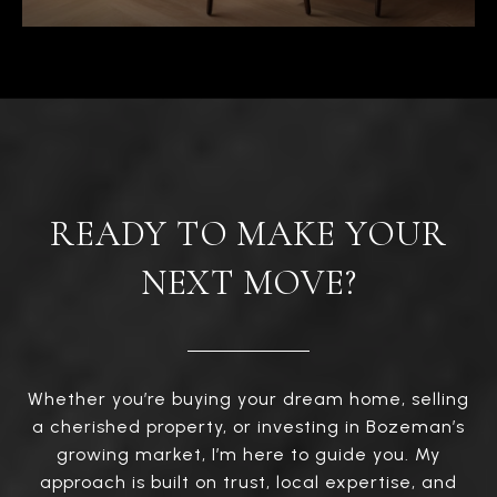
READY TO MAKE YOUR
NEXT MOVE?
Whether you’re buying your dream home, selling
a cherished property, or investing in Bozeman’s
growing market, I’m here to guide you. My
approach is built on trust, local expertise, and