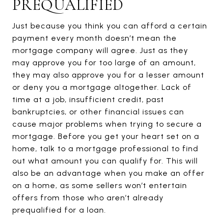
PREQUALIFIED
Just because you think you can afford a certain
payment every month doesn’t mean the
mortgage company will agree. Just as they
may approve you for too large of an amount,
they may also approve you for a lesser amount
or deny you a mortgage altogether. Lack of
time at a job, insufficient credit, past
bankruptcies, or other financial issues can
cause major problems when trying to secure a
mortgage. Before you get your heart set on a
home, talk to a mortgage professional to find
out what amount you can qualify for. This will
also be an advantage when you make an offer
on a home, as some sellers won’t entertain
offers from those who aren’t already
prequalified for a loan.