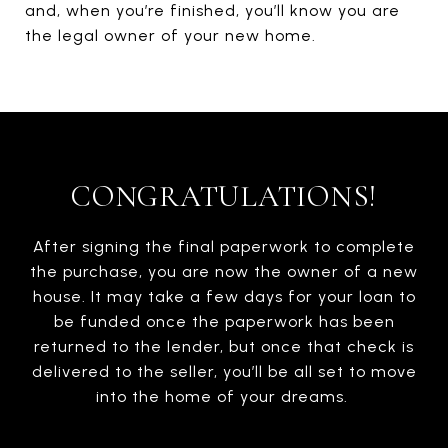
and, when you’re finished, you’ll know you are
the legal owner of your new home.
CONGRATULATIONS!
After signing the final paperwork to complete
the purchase, you are now the owner of a new
house. It may take a few days for your loan to
be funded once the paperwork has been
returned to the lender, but once that check is
delivered to the seller, you’ll be all set to move
into the home of your dreams.