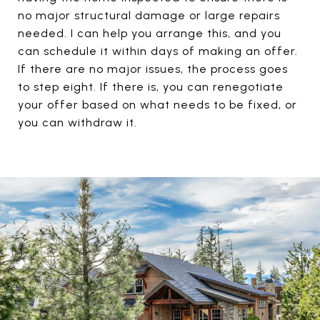
no major structural damage or large repairs
needed. I can help you arrange this, and you
can schedule it within days of making an offer.
If there are no major issues, the process goes
to step eight. If there is, you can renegotiate
your offer based on what needs to be fixed, or
you can withdraw it.