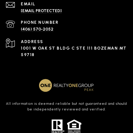
EMAIL
[EMAIL PROTECTED]
PHONE NUMBER
(406) 570-2052
ADDRESS
1001 W OAK ST BLDG C STE 111 BOZEMAN MT
59718
All information is deemed reliable but not guaranteed and should
be independently reviewed and verified.