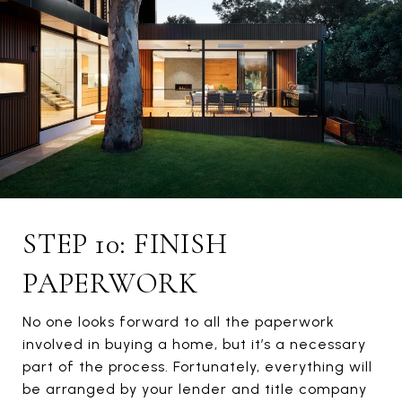
STEP 10: FINISH
PAPERWORK
No one looks forward to all the paperwork
involved in buying a home, but it’s a necessary
part of the process. Fortunately, everything will
be arranged by your lender and title company