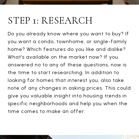
STEP 1: RESEARCH
Do you already know where you want to buy? If
you want a condo, townhome, or single-family
home? Which features do you like and dislike?
What’s available on the market now? If you
answered no to any of these questions, now is
the time to start researching. In addition to
looking for homes that interest you, also take
note of any changes in asking prices. This could
give you valuable insight into housing trends in
specific neighborhoods and help you when the
time comes to make an offer.