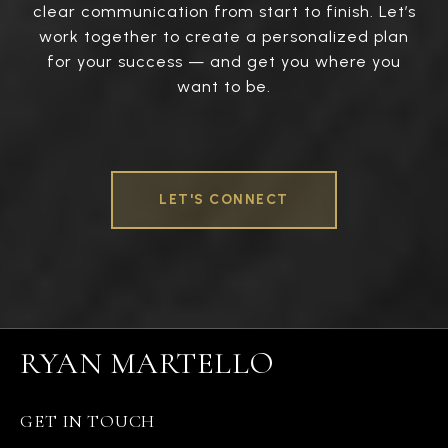
clear communication from start to finish. Let’s
work together to create a personalized plan
for your success — and get you where you
want to be.
LET'S CONNECT
RYAN MARTELLO
GET IN TOUCH