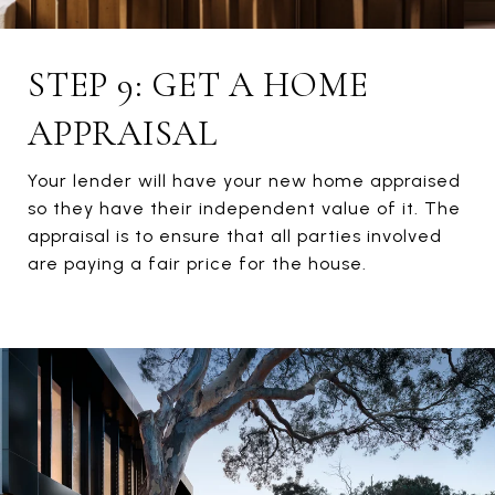
STEP 9: GET A HOME
APPRAISAL
Your lender will have your new home appraised
so they have their independent value of it. The
appraisal is to ensure that all parties involved
are paying a fair price for the house.