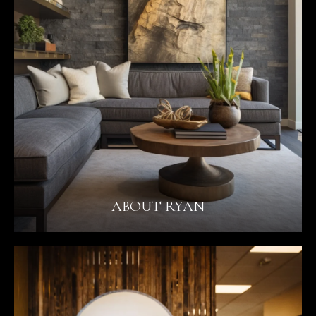
ABOUT RYAN