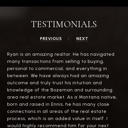
TESTIMONIALS
PREVIOUS
NEXT
Ryan is an amazing realtor. He has navigated
many transactions from selling to buying,
personal to commercial, and everything in
between. We have always had an amazing
outcome and truly trust his intuition and
knowledge of the Bozeman and surrounding
area real estate market. As a Montana native,
born and raised in Ennis, he has many close
connections in all areas of the real estate
process, which is an added value in itself. I
would highly recommend him for your next