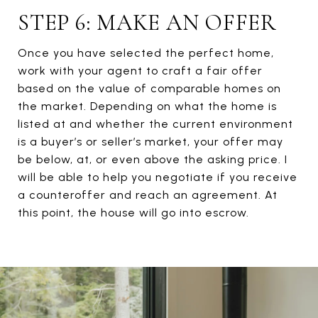
STEP 6: MAKE AN OFFER
Once you have selected the perfect home,
work with your agent to craft a fair offer
based on the value of comparable homes on
the market. Depending on what the home is
listed at and whether the current environment
is a buyer’s or seller’s market, your offer may
be below, at, or even above the asking price. I
will be able to help you negotiate if you receive
a counteroffer and reach an agreement. At
this point, the house will go into escrow.