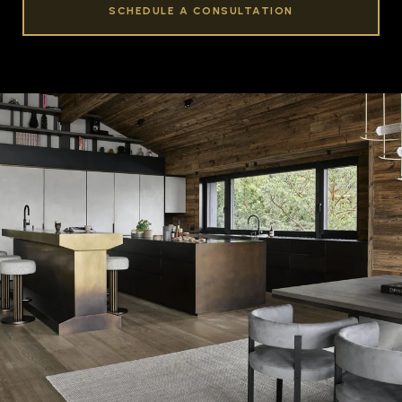
SCHEDULE A CONSULTATION