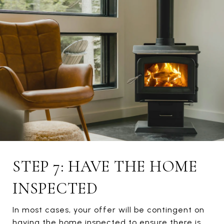
STEP 7: HAVE THE HOME
INSPECTED
In most cases, your offer will be contingent on
having the home inspected to ensure there is