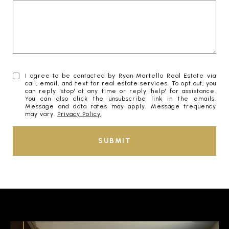
I agree to be contacted by Ryan Martello Real Estate via
call, email, and text for real estate services. To opt out, you
can reply 'stop' at any time or reply 'help' for assistance.
You can also click the unsubscribe link in the emails.
Message and data rates may apply. Message frequency
may vary.
Privacy Policy
.
SUBMIT