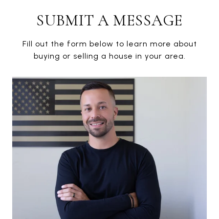
SUBMIT A MESSAGE
Fill out the form below to learn more about
buying or selling a house in your area.