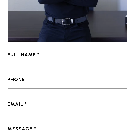
FULL NAME
PHONE
EMAIL
MESSAGE