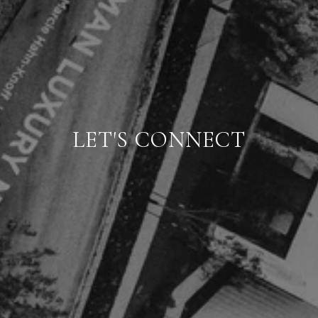
LET'S CONNECT