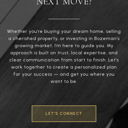
NEXT MOVE?
Whether you’re buying your dream home, selling
a cherished property, or investing in Bozeman’s
growing market, I’m here to guide you. My
approach is built on trust, local expertise, and
clear communication from start to finish. Let’s
work together to create a personalized plan
for your success — and get you where you
want to be.
LET'S CONNECT