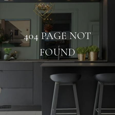
404 PAGE NOT
FOUND