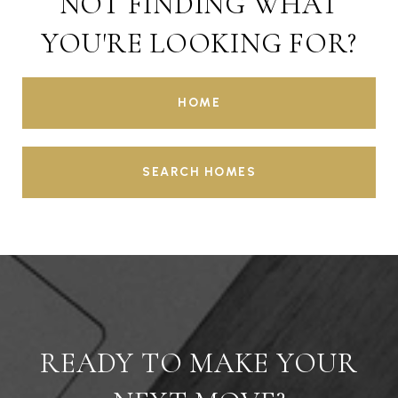
NOT FINDING WHAT
YOU'RE LOOKING FOR?
HOME
SEARCH HOMES
READY TO MAKE YOUR