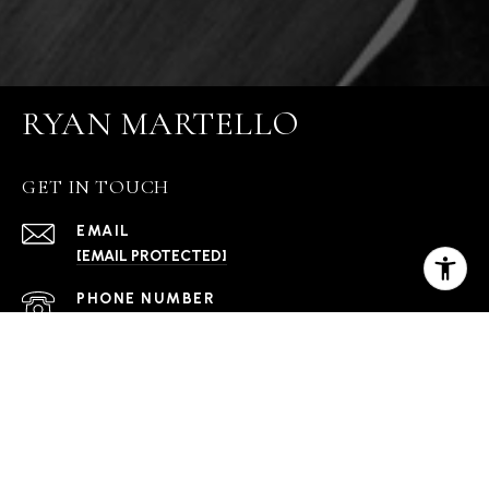
RYAN MARTELLO
GET IN TOUCH
EMAIL
[EMAIL PROTECTED]
PHONE NUMBER
(406) 570-2052
ADDRESS
1001 W OAK ST BLDG C STE 111 BOZEMAN MT
59718