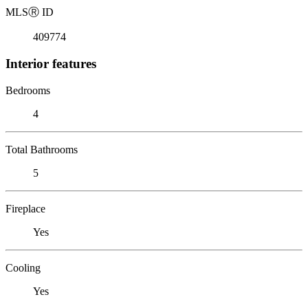
MLS
Ⓡ
ID
409774
Interior features
Bedrooms
4
Total Bathrooms
5
Fireplace
Yes
Cooling
Yes