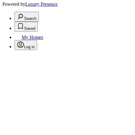
Powered by
Luxury Presence
Search
Saved
My Homes
Log in