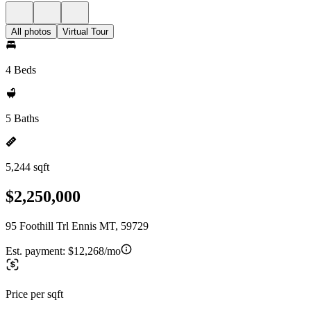
All photos
Virtual Tour
4 Beds
5 Baths
5,244 sqft
$2,250,000
95 Foothill Trl Ennis MT, 59729
Est. payment:
$12,268/mo
Price per sqft