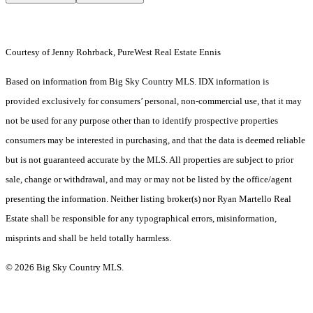
Courtesy of Jenny Rohrback, PureWest Real Estate Ennis
Based on information from Big Sky Country MLS. IDX information is
provided exclusively for consumers’ personal, non-commercial use, that it may
not be used for any purpose other than to identify prospective properties
consumers may be interested in purchasing, and that the data is deemed reliable
but is not guaranteed accurate by the MLS. All properties are subject to prior
sale, change or withdrawal, and may or may not be listed by the office/agent
presenting the information. Neither listing broker(s) nor Ryan Martello Real
Estate shall be responsible for any typographical errors, misinformation,
misprints and shall be held totally harmless.
© 2026 Big Sky Country MLS.