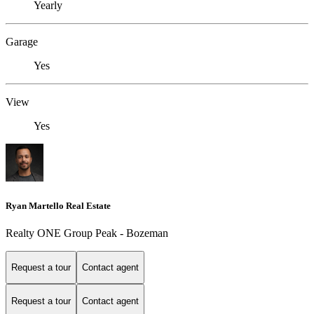
Yearly
Garage
Yes
View
Yes
Ryan Martello Real Estate
Realty ONE Group Peak - Bozeman
Request a tour
Contact agent
Request a tour
Contact agent