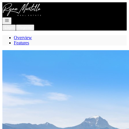
Go to: Homepage
Open navigation
Login
Register
Overview
Features