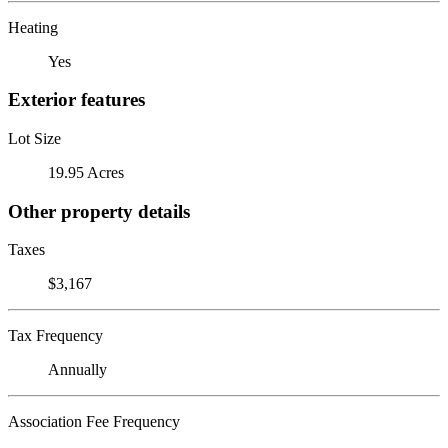
Heating
Yes
Exterior features
Lot Size
19.95 Acres
Other property details
Taxes
$3,167
Tax Frequency
Annually
Association Fee Frequency